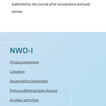
published by the journal after acceptance and peer
review.
NWO-I
Privacy statement
Colophon
Accessibility Statement
Policy publishing Open Access
Ancillary activities