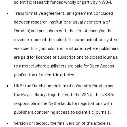
scientific research funded wholly or partly by
NWO-I
.
Transformative agreement:
an
agreement concluded
between research institutions (usually consortia of
libraries) and publishers with the aim of changing the
revenue model of the scientific communication system
via scientific journals from a situation where publishers
are paid for licences or subscriptions to closed journals
to a model where publishers are paid for Open Access
publication of scientific articles.
UKB: the Dutch consortium of university libraries and
the Royal Library; together with the VSNU, the UKB is
responsible in the Netherlands for negotiations with
publishers concerning access to scientific journals.
Version of Record: the final version of the article as