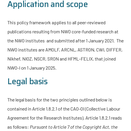
Application and scope
This policy framework applies to all peer-reviewed
publications resulting from NWO core-funded research at
the NWO institutes and submitted after 1 January 2021. The
NWO institutes are AMOLF, ARCNL, ASTRON, CWI, DIFFER,
Nikhef, NIOZ, NSCR, SRON and HFML-FELIX, that joined
NWO-I
on 1 January 2025.
Legal basis
The legal basis for the two principles outlined below is
contained in Article 1.8.2.1 of the CAO-OI (Collective Labour
Agreement for the Research Institutes). Article 1.8.2.1 reads
as follows:
Pursuant to Article 7 of the Copyright Act, the