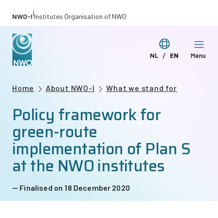
Skip
|
NWO-I
Institutes Organisation of NWO
to
main
Switch
NL
EN
Menu
content
Deze
This
language
pagina
page
Breadcrumb
Home
About NWO-I
What we stand for
in
in
Policy framework for
het
English
Nederlands
green-route
implementation of Plan S
at the NWO institutes
Finalised on 18 December 2020