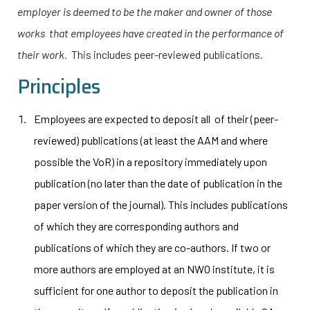
employer is deemed to be the maker and owner of those
works that employees have created in the performance of
their work.
This includes peer-reviewed publications.
Principles
Employees are expected to deposit all of their (peer-
reviewed) publications (at least the AAM and where
possible the VoR) in a repository immediately upon
publication (no later than the date of publication in the
paper version of the journal). This includes publications
of which they are corresponding authors and
publications of which they are co-authors. If two or
more authors are employed at an NWO institute, it is
sufficient for one author to deposit the publication in