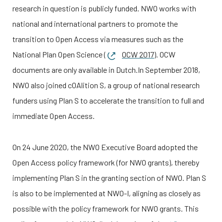
research in question is publicly funded. NWO works with
national and international partners to promote the
transition to Open Access via measures such as the
National Plan Open Science (
OCW 2017
). OCW
documents are only available in Dutch.
In September 2018,
NWO also joined cOAlition S, a group of national research
funders using Plan S to accelerate the transition to full and
immediate Open Access.
On 24 June 2020, the NWO Executive Board adopted the
Open Access policy framework (for NWO grants), thereby
implementing Plan S in the granting section of NWO. Plan S
is also to be implemented at
NWO-I
, aligning as closely as
possible with the policy framework for NWO grants. This