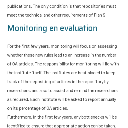
publications. The only condition is that repositories must
meet the technical and other requirements of Plan S.
Monitoring en evaluation
For the first few years, monitoring will focus on assessing
whether these new rules lead to an increase in the number
of OA articles. The responsibility for monitoring will lie with
the institute itself. The institutes are best placed to keep
track of the depositing of articles in the repository by
researchers, and also to assist and remind the researchers
as required. Each institute will be asked to report annually
on its percentage of OA articles.
Furthermore, in the first few years, any bottlenecks will be
identified to ensure that appropriate action can be taken.