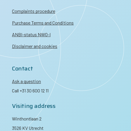
Complaints procedure
Purchase Terms and Conditions
ANBI-status NWO-I
Disclaimer and cookies
Contact
Ask a question
Call +31 30 600 12 11
Visiting address
Winthontlaan 2
3526 KV Utrecht