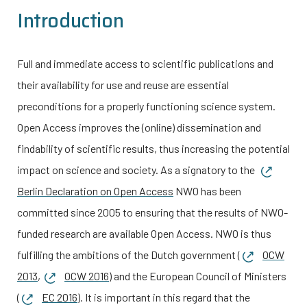
Introduction
Full and immediate access to scientific publications and
their availability for use and reuse are essential
preconditions for a properly functioning science system.
Open Access improves the (online) dissemination and
findability of scientific results, thus increasing the potential
impact on science and society. As a signatory to the
Berlin Declaration on Open Access
NWO has been
committed since 2005 to ensuring that the results of NWO-
funded research are available Open Access.
NWO is thus
fulfilling the ambitions of the Dutch government (
OCW
2013
,
OCW 2016
) and the European Council of Ministers
(
EC 2016
).
It is important in this regard that the