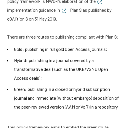
policy framework is
NWO-I
’s elaboration of the
implementation guidance
in
Plan S
as published by
cOAlition S on 31 May 2019.
There are three routes to publishing compliant with Plan S:
Gold: publishing in full gold Open Access journals;
Hybrid: publishing in a journal covered by a
transformative deal (such as the UKB/VSNU Open
Access deals);
Green: publishing in a closed or hybrid subscription
journal and immediate (without embargo) deposition of
the peer-reviewed version (AAM or VoR) in a repository.
This policy framework aims to embed the green route