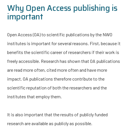
Why Open Access publishing is
important
Open Access (OA) to scientific publications by the NWO
institutes is important for several reasons. First, because it
benefits the scientific career of researchers if their work is
freely accessible. Research has shown that OA publications
are read more often, cited more often and have more
impact. OA publications therefore contribute to the
scientific reputation of both the researchers and the
institutes that employ them.
It is also important that the results of publicly funded
research are available as publicly as possible.