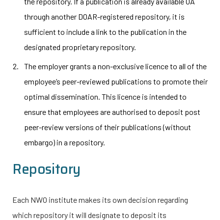
the repository. If a publication is already available OA
through another DOAR-registered repository, it is
sufficient to include a link to the publication in the
designated proprietary repository.
The employer grants a non-exclusive licence to all of the
employee’s peer-reviewed publications to promote their
optimal dissemination. This licence is intended to
ensure that employees are authorised to deposit post
peer-review versions of their publications (without
embargo) in a repository.
Repository
Each NWO institute makes its own decision regarding
which repository it will designate to deposit its