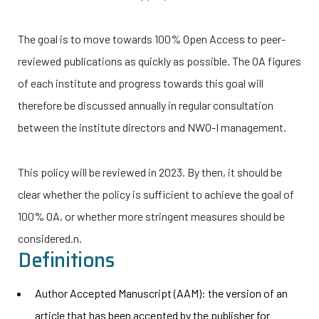
The goal is to move towards 100% Open Access to peer-
reviewed publications as quickly as possible. The OA figures
of each institute and progress towards this goal will
therefore be discussed annually in regular consultation
between the institute directors and
NWO-I
management.
This policy will be reviewed in 2023. By then, it should be
clear whether the policy is sufficient to achieve the goal of
100% OA, or whether more stringent measures should be
considered.
n.
Definitions
Author Accepted Manuscript (AAM): the version of
an
article that has been accepted by the publisher for