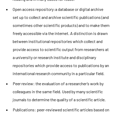
Open access repository:a database or digital archive
set up to collect and archive scientific publications (and
sometimes other scientific products) and to make them
freely accessible via the internet. A distinction is drawn
between institutional repositories which collect and
provide access to scientific output from researchers at
a university or research institute and disciplinary
repositories which provide access to publications by an
international research community in a particular field.
Peer review: the evaluation of a researcher’s work by
colleagues in the same field. Used by many scientific
journals to determine the quality of a scientific article.
Publications:
peer-reviewed scientific articles based on