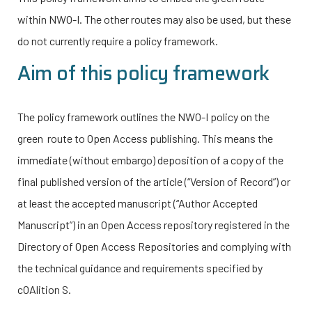
within
NWO-I
. The other routes may also be used, but these
do not currently require a policy framework.
Aim of this policy framework
The policy framework outlines the
NWO-I
policy on the
green route to Open Access publishing. This means the
immediate (without embargo) deposition of a copy of the
final published version of the article (“Version of Record”) or
at least the accepted manuscript (“Author Accepted
Manuscript”) in an Open Access repository registered in the
Directory of Open Access Repositories and complying with
the technical guidance and requirements specified by
cOAlition S.