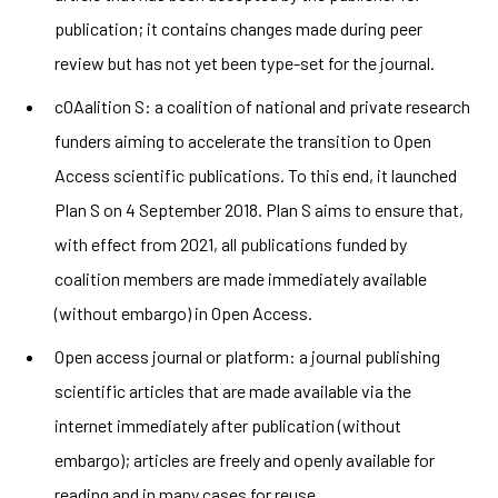
publication; it contains changes made during peer
review but has not yet been type-set for the journal.
cOAalition S: a coalition of national and private research
funders aiming to accelerate the transition to Open
Access scientific publications. To this end, it launched
Plan S on 4 September 2018. Plan S aims to ensure that,
with effect from 2021, all publications funded by
coalition members are made immediately available
(without embargo) in Open Access.
Open access journal or platform: a journal publishing
scientific articles that are made available via the
internet immediately after publication (without
embargo); articles are freely and openly available for
reading and in many cases for reuse.