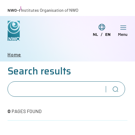
Skip
|
NWO-I
Institutes Organisation of NWO
to
main
Switch
NL
EN
Menu
content
Deze
This
language
pagina
page
Breadcrumb
Home
in
in
Search results
het
English
Nederlands
0
PAGES FOUND