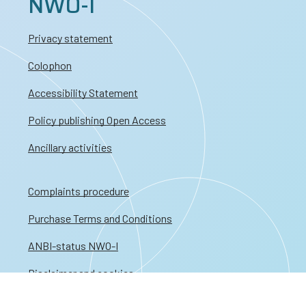
NWO-I
Privacy statement
Colophon
Accessibility Statement
Policy publishing Open Access
Ancillary activities
Complaints procedure
Purchase Terms and Conditions
ANBI-status NWO-I
Disclaimer and cookies