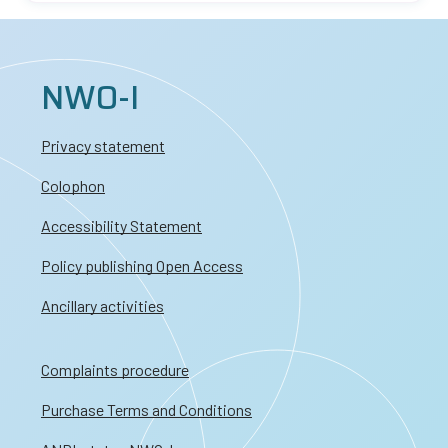
NWO-I
Privacy statement
Colophon
Accessibility Statement
Policy publishing Open Access
Ancillary activities
Complaints procedure
Purchase Terms and Conditions