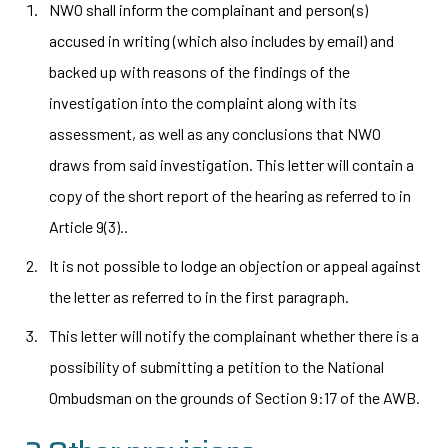
NWO shall inform the complainant and person(s)
accused in writing (which also includes by email) and
backed up with reasons of the findings of the
investigation into the complaint along with its
assessment, as well as any conclusions that NWO
draws from said investigation. This letter will contain a
copy of the short report of the hearing as referred to in
Article 9(3)..
It is not possible to lodge an objection or appeal against
the letter as referred to in the first paragraph.
This letter will notify the complainant whether there is a
possibility of submitting a petition to the National
Ombudsman on the grounds of Section 9:17 of the AWB.