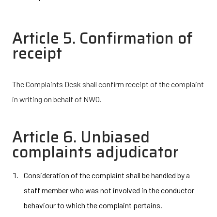
Article 5. Confirmation of
receipt
The Complaints Desk shall confirm receipt of the complaint
in writing on behalf of NWO.
Article 6. Unbiased
complaints adjudicator
Consideration of the complaint shall be handled by a
staff member who was not involved in the conductor
behaviour to which the complaint pertains.