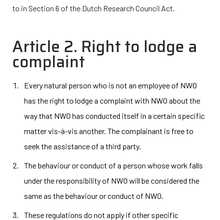
to in Section 6 of the Dutch Research Council Act.
Article 2. Right to lodge a
complaint
Every natural person who is not an employee of NWO
has the right to lodge a complaint with NWO about the
way that NWO has conducted itself in a certain specific
matter vis-à-vis another. The complainant is free to
seek the assistance of a third party.
The behaviour or conduct of a person whose work falls
under the responsibility of NWO will be considered the
same as the behaviour or conduct of NWO.
These regulations do not apply if other specific