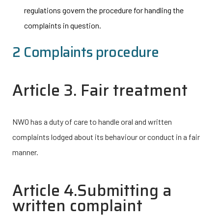
regulations govern the procedure for handling the
complaints in question.
2 Complaints procedure
Article 3. Fair treatment
NWO has a duty of care to handle oral and written
complaints lodged about its behaviour or conduct in a fair
manner.
Article 4.Submitting a
written complaint