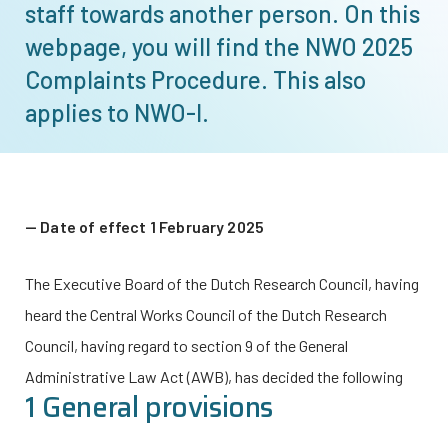
staff towards another person. On this
webpage, you will find the NWO 2025
Complaints Procedure. This also
applies to
NWO-I
.
Date of effect 1 February 2025
The Executive Board of the Dutch Research Council, having
heard the Central Works Council of the Dutch Research
Council, having regard to section 9 of the General
Administrative Law Act (AWB), has decided the following
1 General provisions