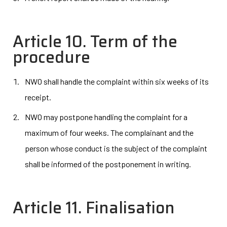
Article 10. Term of the
procedure
NWO shall handle the complaint within six weeks of its
receipt.
NWO may postpone handling the complaint for a
maximum of four weeks. The complainant and the
person whose conduct is the subject of the complaint
shall be informed of the postponement in writing.
Article 11. Finalisation