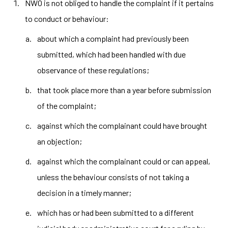
NWO is not obliged to handle the complaint if it pertains
to conduct or behaviour:
about which a complaint had previously been
submitted, which had been handled with due
observance of these regulations;
that took place more than a year before submission
of the complaint;
against which the complainant could have brought
an objection;
against which the complainant could or can appeal,
unless the behaviour consists of not taking a
decision in a timely manner;
which has or had been submitted to a different