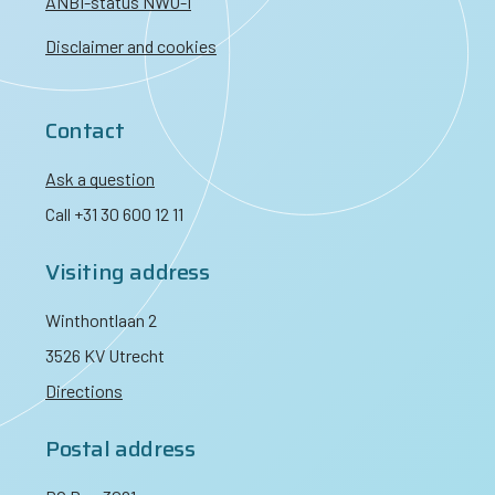
ANBI-status NWO-I
Disclaimer and cookies
Contact
Ask a question
Call +31 30 600 12 11
Visiting address
Winthontlaan 2
3526 KV Utrecht
Directions
Postal address