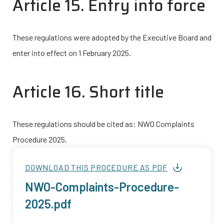
Article 15. Entry into force
These regulations were adopted by the Executive Board and
enter into effect on 1 February 2025.
Article 16. Short title
These regulations should be cited as: NWO Complaints
Procedure 2025.
DOWNLOAD THIS PROCEDURE AS PDF
NWO-Complaints-Procedure-
Bestand
2025.pdf