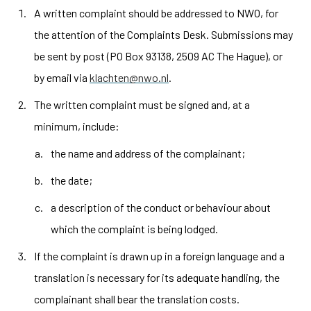
A written complaint should be addressed to NWO, for
the attention of the Complaints Desk. Submissions may
be sent by post (PO Box 93138, 2509 AC The Hague), or
by email via
klachten@nwo.nl
.
The written complaint must be signed and, at a
minimum, include:
the name and address of the complainant;
the date;
a description of the conduct or behaviour about
which the complaint is being lodged.
If the complaint is drawn up in a foreign language and a
translation is necessary for its adequate handling, the
complainant shall bear the translation costs.