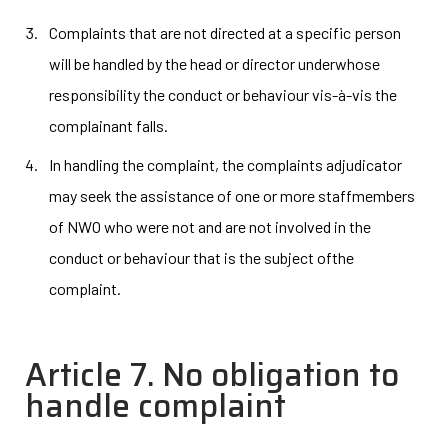
Complaints that are not directed at a specific person
will be handled by the head or director underwhose
responsibility the conduct or behaviour vis-à-vis the
complainant falls.
In handling the complaint, the complaints adjudicator
may seek the assistance of one or more staffmembers
of NWO who were not and are not involved in the
conduct or behaviour that is the subject ofthe
complaint.
Article 7. No obligation to
handle complaint