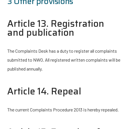
3 Other provisions
Article 13. Registration
and publication
The Complaints Desk has a duty to register all complaints
submitted to NWO. All registered written complaints will be
published annually.
Article 14. Repeal
The current Complaints Procedure 2013 is hereby repealed.