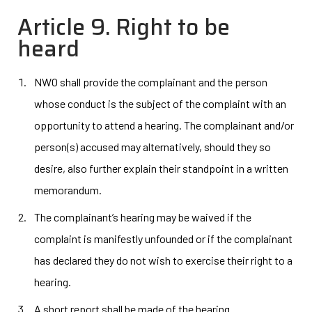
Article 9. Right to be
heard
NWO shall provide the complainant and the person
whose conduct is the subject of the complaint with an
opportunity to attend a hearing. The complainant and/or
person(s) accused may alternatively, should they so
desire, also further explain their standpoint in a written
memorandum.
The complainant’s hearing may be waived if the
complaint is manifestly unfounded or if the complainant
has declared they do not wish to exercise their right to a
hearing.
A short report shall be made of the hearing.