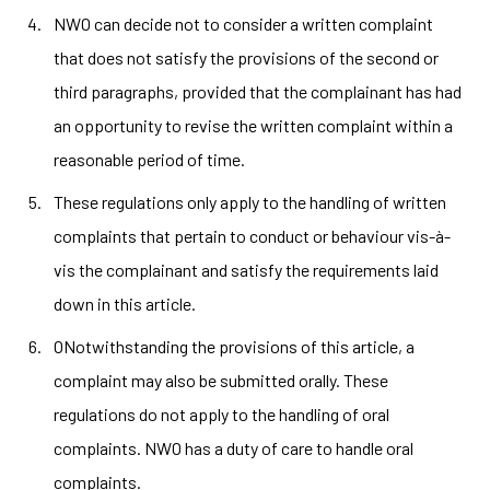
NWO can decide not to consider a written complaint
that does not satisfy the provisions of the second or
third paragraphs, provided that the complainant has had
an opportunity to revise the written complaint within a
reasonable period of time.
These regulations only apply to the handling of written
complaints that pertain to conduct or behaviour vis-à-
vis the complainant and satisfy the requirements laid
down in this article.
ONotwithstanding the provisions of this article, a
complaint may also be submitted orally. These
regulations do not apply to the handling of oral
complaints. NWO has a duty of care to handle oral
complaints.