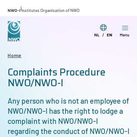
Skip
|
NWO-I
Institutes Organisation of NWO
to
main
Switch
NL
EN
Menu
content
Deze
This
language
pagina
page
Breadcrumb
Home
in
in
Complaints Procedure
het
English
Nederlands
NWO/
NWO-I
Any person who is not an employee of
NWO/
NWO-I
has the right to lodge a
complaint with NWO/
NWO-I
regarding the conduct of NWO/
NWO-I