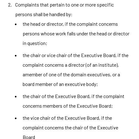
Complaints that pertain to one or more specific
persons shall be handled by:
the head or director, if the complaint concerns
persons whose work falls under the head or director
in question;
the chair or vice chair of the Executive Board, if the
complaint concerns a director (of an institute),
amember of one of the domain executives, or a
board member of an executive body;
the chair of the Executive Board, if the complaint
concerns members of the Executive Board;
the vice chair of the Executive Board, if the
complaint concerns the chair of the Executive
Board