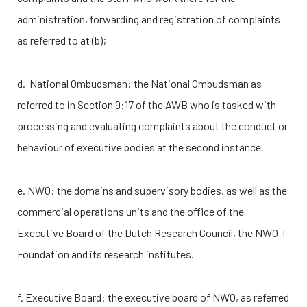
administration, forwarding and registration of complaints
as referred to at (b);
d. National Ombudsman: the National Ombudsman as
referred to in Section 9:17 of the AWB who is tasked with
processing and evaluating complaints about the conduct or
behaviour of executive bodies at the second instance.
e. NWO: the domains and supervisory bodies, as well as the
commercial operations units and the office of the
Executive Board of the Dutch Research Council, the
NWO-I
Foundation and its research institutes.
f. Executive Board: the executive board of NWO, as referred