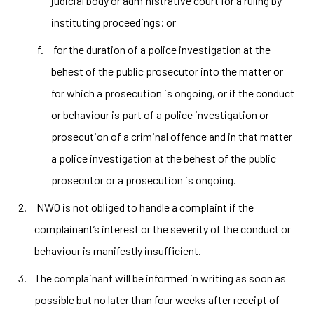
judicial body or administrative court for a ruling by
instituting proceedings; or
for the duration of a police investigation at the
behest of the public prosecutor into the matter or
for which a prosecution is ongoing, or if the conduct
or behaviour is part of a police investigation or
prosecution of a criminal offence and in that matter
a police investigation at the behest of the public
prosecutor or a prosecution is ongoing.
NWO is not obliged to handle a complaint if the
complainant’s interest or the severity of the conduct or
behaviour is manifestly insufficient.
The complainant will be informed in writing as soon as
possible but no later than four weeks after receipt of