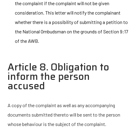
the complaint if the complaint will not be given
consideration. This letter will notify the complainant
whether there is a possibility of submitting a petition to
the National Ombudsman on the grounds of Section 9:17
of the AWB.
Article 8. Obligation to
inform the person
accused
A copy of the complaint as well as any accompanying
documents submitted thereto will be sent to the person
whose behaviour is the subject of the complaint.