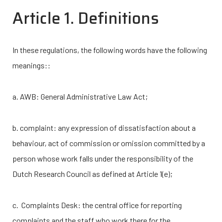
Article 1. Definitions
In these regulations, the following words have the following
meanings::
a. AWB: General Administrative Law Act;
b. complaint: any expression of dissatisfaction about a
behaviour, act of commission or omission committed by a
person whose work falls under the responsibility of the
Dutch Research Council as defined at Article 1(e);
c. Complaints Desk: the central office for reporting
complaints and the staff who work there for the