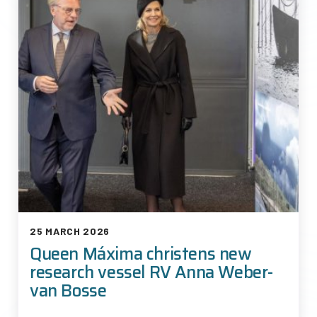
25 MARCH 2026
Queen Máxima christens new
research vessel RV Anna Weber-
van Bosse