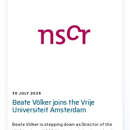
30 JULY 2026
Beate Völker joins the Vrije
Universiteit Amsterdam
Beate Völker is stepping down as Director of the