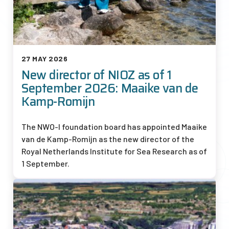
27 MAY 2026
New director of NIOZ as of 1
September 2026: Maaike van de
Kamp-Romijn
The
NWO-I
foundation board has appointed Maaike
van de Kamp-Romijn as the new director of the
Royal Netherlands Institute for Sea Research as of
1 September.
Afbeelding