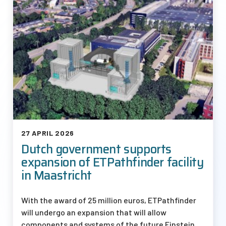
27 APRIL 2026
Dutch government supports
expansion of ETPathfinder facility
in Maastricht
With the award of 25 million euros, ETPathfinder
will undergo an expansion that will allow
components and systems of the future Einstein