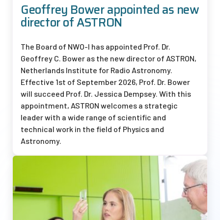
Geoffrey Bower appointed as new
director of ASTRON
The Board of
NWO-I
has appointed Prof. Dr.
Geoffrey C. Bower as the new director of ASTRON,
Netherlands Institute for Radio Astronomy.
Effective 1st of September 2026, Prof. Dr. Bower
will succeed Prof. Dr. Jessica Dempsey. With this
appointment, ASTRON welcomes a strategic
leader with a wide range of scientific and
technical work in the field of Physics and
Astronomy.
Afbeelding