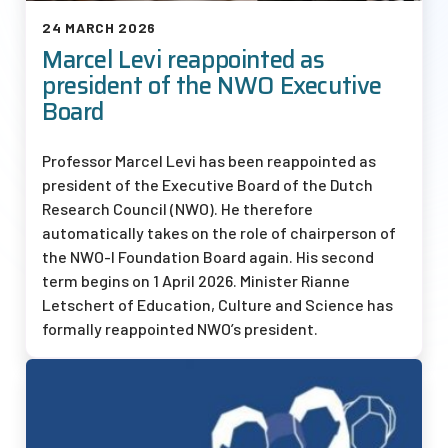
24 MARCH 2026
Marcel Levi reappointed as
president of the NWO Executive
Board
Professor Marcel Levi has been reappointed as
president of the Executive Board of the Dutch
Research Council (NWO). He therefore
automatically takes on the role of chairperson of
the
NWO-I
Foundation Board again. His second
term begins on 1 April 2026. Minister Rianne
Letschert of Education, Culture and Science has
formally reappointed NWO’s president.
Afbeelding