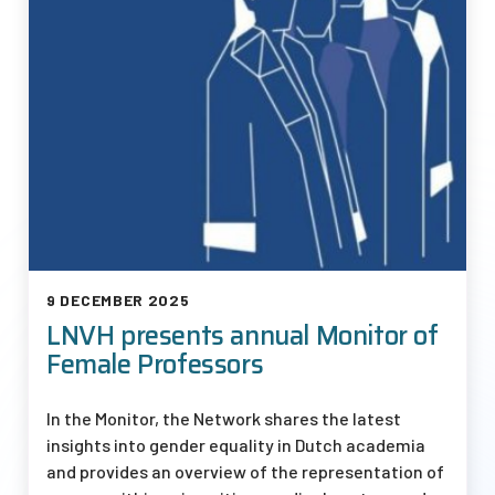
9 DECEMBER 2025
LNVH presents annual Monitor of
Female Professors
In the Monitor, the Network shares the latest
insights into gender equality in Dutch academia
and provides an overview of the representation of