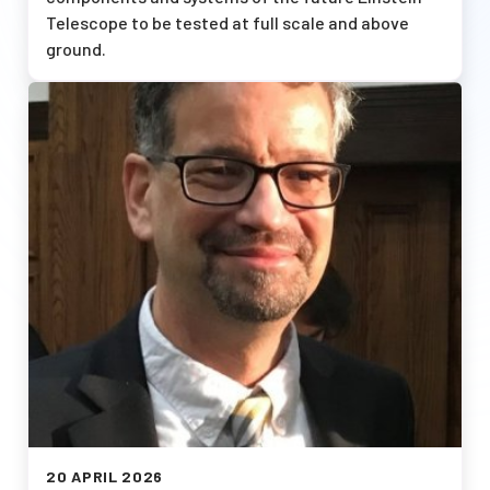
Telescope to be tested at full scale and above
ground.
Afbeelding
20 APRIL 2026