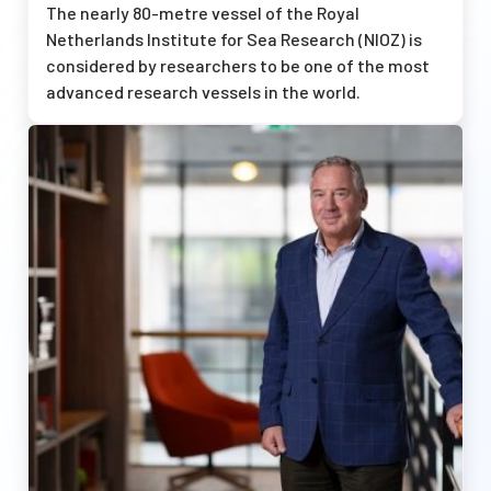
The nearly 80-metre vessel of the Royal
Netherlands Institute for Sea Research (NIOZ) is
considered by researchers to be one of the most
advanced research vessels in the world.
Afbeelding