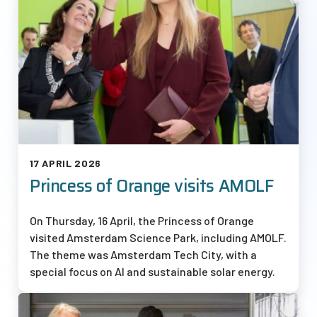
17 APRIL 2026
Princess of Orange visits AMOLF
On Thursday, 16 April, the Princess of Orange
visited Amsterdam Science Park, including AMOLF.
The theme was Amsterdam Tech City, with a
special focus on AI and sustainable solar energy.
Afbeelding