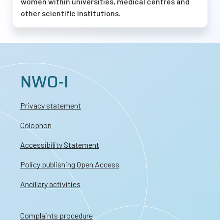
women within universities, medical centres and
other scientific institutions.
NWO-I
Privacy statement
Colophon
Accessibility Statement
Policy publishing Open Access
Ancillary activities
Complaints procedure