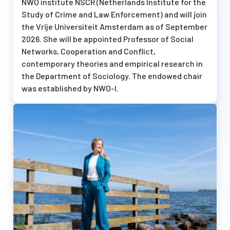
NWO institute NSCR (Netherlands Institute for the
Study of Crime and Law Enforcement) and will join
the Vrije Universiteit Amsterdam as of September
2026. She will be appointed Professor of Social
Networks, Cooperation and Conflict,
contemporary theories and empirical research in
the Department of Sociology. The endowed chair
was established by
NWO-I
.
Afbeelding