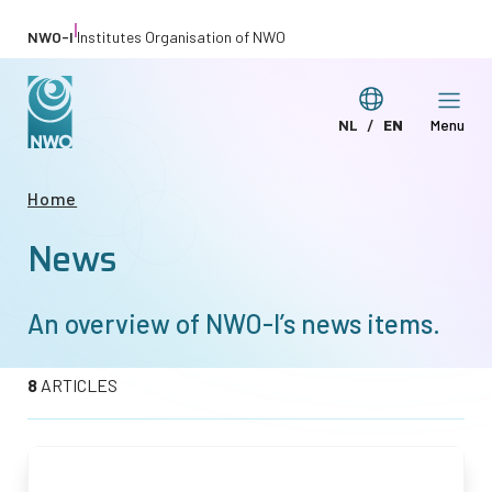
Skip
|
NWO-I
Institutes Organisation of NWO
to
main
Switch
NL
EN
Menu
content
Deze
This
language
pagina
page
Breadcrumb
Home
in
in
News
het
English
Nederlands
An overview of
NWO-I
’s news items.
8
ARTICLES
Afbeelding