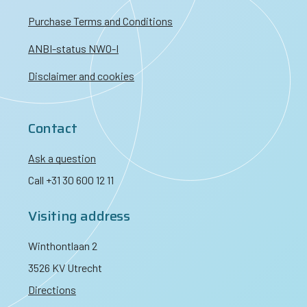
Purchase Terms and Conditions
ANBI-status NWO-I
Disclaimer and cookies
Contact
Ask a question
Call +31 30 600 12 11
Visiting address
Winthontlaan 2
3526 KV Utrecht
Directions