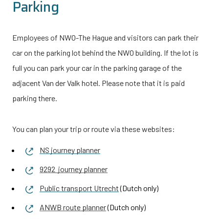
Parking
Employees of NWO-The Hague and visitors can park their
car on the parking lot behind the NWO building. If the lot is
full you can park your car in the parking garage of the
adjacent Van der Valk hotel. Please note that it is paid
parking there.
You can plan your trip or route via these websites:
NS journey planner
9292 journey planner
Public transport Utrecht
(Dutch only)
ANWB route planner
(Dutch only)