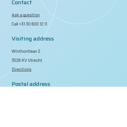
Contact
Ask a question
Call +31 30 600 12 11
Visiting address
Winthontlaan 2
3526 KV Utrecht
Directions
Postal address
PO Box 3021
3502 GA Utrecht