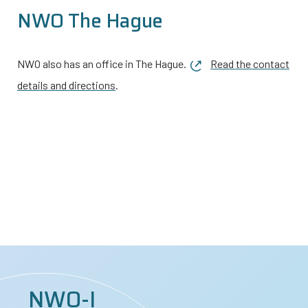
NWO The Hague
NWO also has an office in The Hague.
Read the contact
details and directions
.
NWO-I