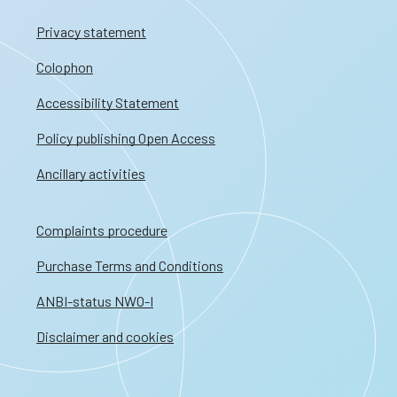
Privacy statement
Colophon
Accessibility Statement
Policy publishing Open Access
Ancillary activities
Complaints procedure
Purchase Terms and Conditions
ANBI-status NWO-I
Disclaimer and cookies