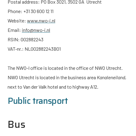
Postal address: PO Box 3021, 3502 GA Utrecht
Phone: +31 30 600 12 11
Website:
www.nwo-i.nl
Email:
info@nwo-i.nl
RSIN: 002882243
VAT-nr.: NL002882243B01
The
NWO-I
office is located in the office of NWO Utrecht.
NWO Utrecht is located in the business area
Kanaleneiland
,
next to Van der Valk hotel and to highway A12.
Public transport
Bus