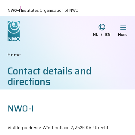
Skip
|
NWO-I
Institutes Organisation of NWO
to
main
Switch
NL
EN
Menu
content
Deze
This
language
pagina
page
Breadcrumb
Home
in
in
Contact details and
het
English
Nederlands
directions
NWO-I
Visiting address: Winthontlaan 2, 3526 KV Utrecht