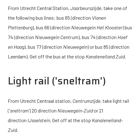
From Utrecht Central Station,
Jaarbeurszijde
, take one of
the following bus lines: bus 65 (direction
Vianen
Plettenburg
), bus 66 (direction
Nieuwegein Het Klooster
) bus
74 (direction
Nieuwegein Centrum
), bus 74 (direction
Hoef
en Haag
), bus 77 (direction
Nieuwegein
) or bus 85 (direction
Leerdam). Get off the bus at the stop
Kanaleneiland Zuid
.
Light rail (
'sneltram
')
From Utrecht Centraal station,
Centrumzijde
, take light rail
('
sneltram'
) 20 direction
Nieuwegein-Zuid
or 21
direction
IJsselstein
. Get off at the stop
Kanaleneiland-
Zuid
.