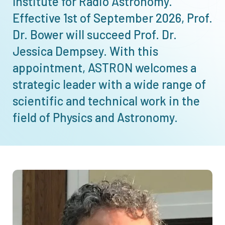
Institute for Radio Astronomy.
Effective 1st of September 2026, Prof.
Dr. Bower will succeed Prof. Dr.
Jessica Dempsey. With this
appointment, ASTRON welcomes a
strategic leader with a wide range of
scientific and technical work in the
field of Physics and Astronomy.
Afbeelding