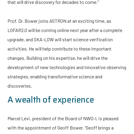
that will drive discovery for decades to come.”
Prof. Dr. Bower joins ASTRON at an exciting time, as
LOFAR2.0 will be coming online next year after a complete
upgrade, and SKA-LOW will start science verification
activities. He will help contribute to these important
changes. Building on his expertise, he will drive the
development of new technologies and innovative observing
strategies, enabling transformative science and
discoveries.
A wealth of experience
Marcel Levi, president of the Board of
NWO-I
, is pleased
with the appointment of Geoff Bower. “Geoff brings a