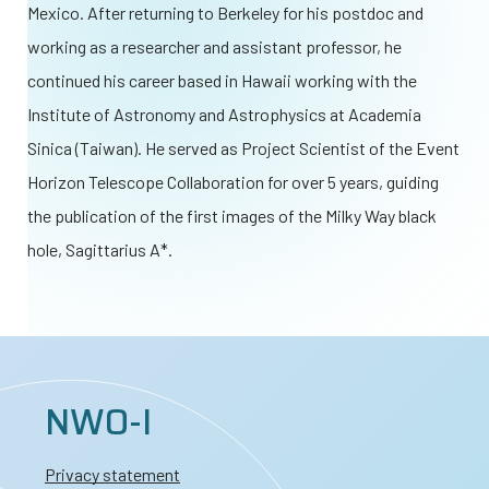
Mexico. After returning to Berkeley for his postdoc and
working as a researcher and assistant professor, he
continued his career based in Hawaii working with the
Institute of Astronomy and Astrophysics at Academia
Sinica (Taiwan). He served as Project Scientist of the Event
Horizon Telescope Collaboration for over 5 years, guiding
the publication of the first images of the Milky Way black
hole, Sagittarius A*.
NWO-I
Privacy statement