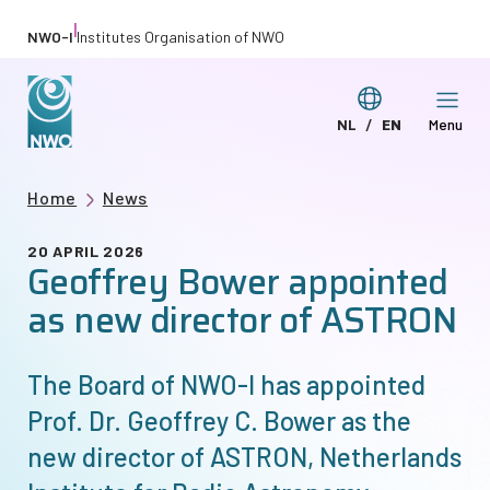
Skip
|
NWO-I
Institutes Organisation of NWO
to
main
Switch
NL
EN
Menu
content
Deze
This
language
pagina
page
Breadcrumb
Home
News
in
in
het
English
20 APRIL 2026
Geoffrey Bower appointed
Nederlands
as new director of ASTRON
The Board of
NWO-I
has appointed
Prof. Dr. Geoffrey C. Bower as the
new director of ASTRON, Netherlands