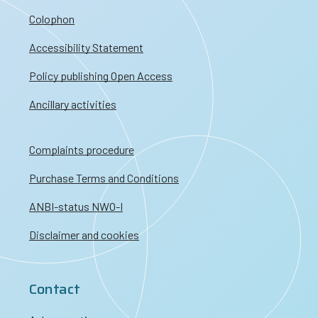
Colophon
Accessibility Statement
Policy publishing Open Access
Ancillary activities
Complaints procedure
Purchase Terms and Conditions
ANBI-status NWO-I
Disclaimer and cookies
Contact