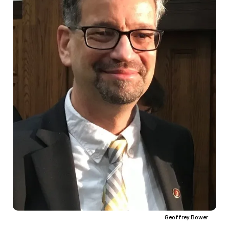
Geoffrey Bower