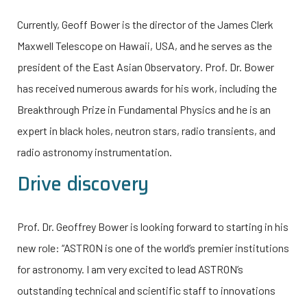
Currently, Geoff Bower is the director of the James Clerk
Maxwell Telescope on Hawaii, USA, and he serves as the
president of the East Asian Observatory
.
Prof. Dr. Bower
has received numerous awards for his work, including the
Breakthrough Prize in Fundamental Physics and he is an
expert in black holes, neutron stars, radio transients, and
radio astronomy instrumentation.
Drive discovery
Prof. Dr. Geoffrey Bower is looking forward to starting in his
new role: “ASTRON is one of the world’s premier institutions
for astronomy. I am very excited to lead ASTRON’s
outstanding technical and scientific staff to innovations