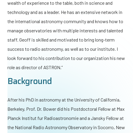
wealth of experience to the table, both in science and
technology and as a leader. He has an extensive network in
the international astronomy community and knows how to
manage observatories with multiple interests and talented
staff. Geoff is skilled and motivated to bring long-term
success to radio astronomy, as well as to our institute. I
look forward to his contribution to our organization his new
role as director of ASTRON.”
Background
After his PhD in astronomy at the University of California,
Berkeley, Prof. Dr. Bower did his Postdoctoral Fellow at Max
Planck Institut fur Radioastronomie and a Jansky Fellow at
the National Radio Astronomy Observatory in Socorro, New