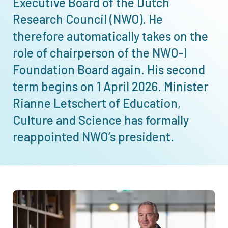
Executive Board of the Dutch
Research Council (NWO). He
therefore automatically takes on the
role of chairperson of the
NWO-I
Foundation Board again. His second
term begins on 1 April 2026. Minister
Rianne Letschert of Education,
Culture and Science has formally
reappointed NWO’s president.
Afbeelding