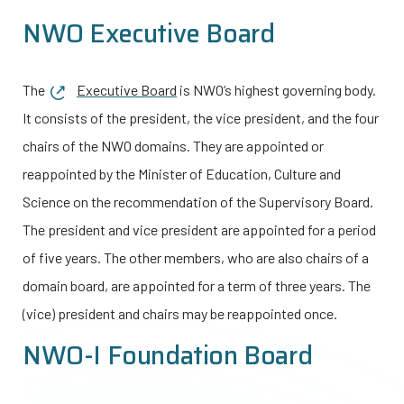
NWO Executive Board
The
Executive Board
is NWO’s highest governing body.
It consists of the president, the vice president, and the four
chairs of the NWO domains. They are appointed or
reappointed by the Minister of Education, Culture and
Science on the recommendation of the Supervisory Board.
The president and vice president are appointed for a period
of five years. The other members, who are also chairs of a
domain board, are appointed for a term of three years. The
(vice) president and chairs may be reappointed once.
NWO-I
Foundation Board