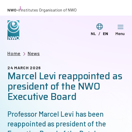
Skip
|
NWO-I
Institutes Organisation of NWO
to
main
Switch
NL
EN
Menu
content
Deze
This
language
pagina
page
Breadcrumb
Home
News
in
in
het
English
24 MARCH 2026
Marcel Levi reappointed as
Nederlands
president of the NWO
Executive Board
Professor Marcel Levi has been
reappointed as president of the