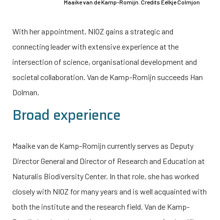
Maaike van de Kamp-Romijn. Credits Eelkje Colmjon
With her appointment, NIOZ gains a strategic and
connecting leader with extensive experience at the
intersection of science, organisational development and
societal collaboration. Van de Kamp-Romijn succeeds Han
Dolman.
Broad experience
Maaike van de Kamp-Romijn currently serves as Deputy
Director General and Director of Research and Education at
Naturalis Biodiversity Center. In that role, she has worked
closely with NIOZ for many years and is well acquainted with
both the institute and the research field. Van de Kamp-