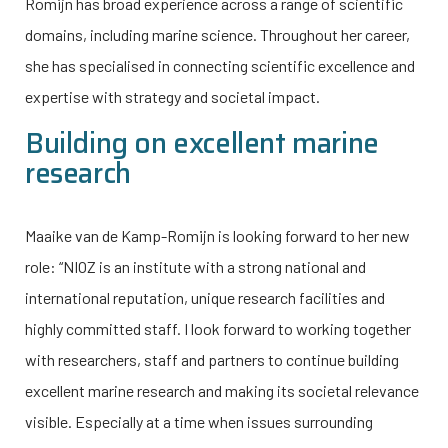
Romijn has broad experience across a range of scientific
domains, including marine science. Throughout her career,
she has specialised in connecting scientific excellence and
expertise with strategy and societal impact.
Building on excellent marine
research
Maaike van de Kamp-Romijn is looking forward to her new
role: “NIOZ is an institute with a strong national and
international reputation, unique research facilities and
highly committed staff. I look forward to working together
with researchers, staff and partners to continue building
excellent marine research and making its societal relevance
visible. Especially at a time when issues surrounding