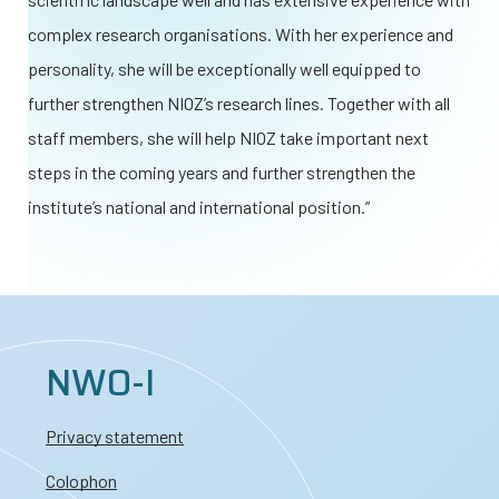
complex research organisations. With her experience and
personality, she will be exceptionally well equipped to
further strengthen NIOZ’s research lines. Together with all
staff members, she will help NIOZ take important next
steps in the coming years and further strengthen the
institute’s national and international position.”
NWO-I
Privacy statement
Colophon