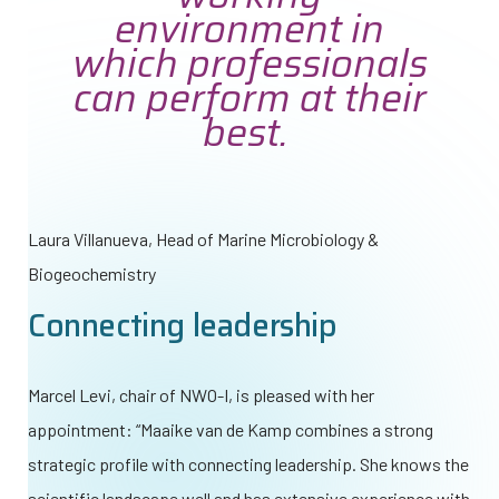
environment in
which professionals
can perform at their
best.
Laura Villanueva,
Head of Marine Microbiology &
Biogeochemistry
Connecting leadership
Marcel Levi, chair of
NWO-I
, is pleased with her
appointment: “Maaike van de Kamp combines a strong
strategic profile with connecting leadership. She knows the
scientific landscape well and has extensive experience with