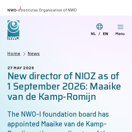
Skip
|
NWO-I
Institutes Organisation of NWO
to
main
Switch
NL
EN
Menu
content
Deze
This
language
pagina
page
Breadcrumb
Home
News
in
in
het
English
27 MAY 2026
New director of NIOZ as of
Nederlands
1 September 2026: Maaike
van de Kamp-Romijn
The
NWO-I
foundation board has
appointed Maaike van de Kamp-