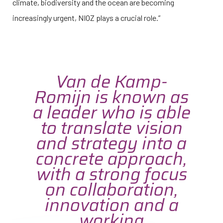
climate, biodiversity and the ocean are becoming
increasingly urgent, NIOZ plays a crucial role.”
Van de Kamp-
Romijn is known as
a leader who is able
to translate vision
and strategy into a
concrete approach,
with a strong focus
on collaboration,
innovation and a
working