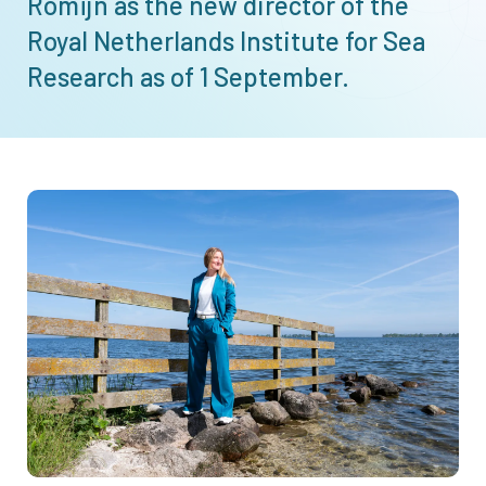
Romijn as the new director of the
Royal Netherlands Institute for Sea
Research as of 1 September.
Afbeelding