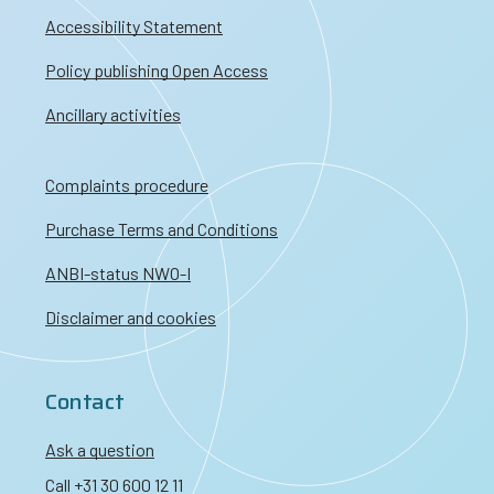
Accessibility Statement
Policy publishing Open Access
Ancillary activities
Complaints procedure
Purchase Terms and Conditions
ANBI-status NWO-I
Disclaimer and cookies
Contact
Ask a question
Call +31 30 600 12 11