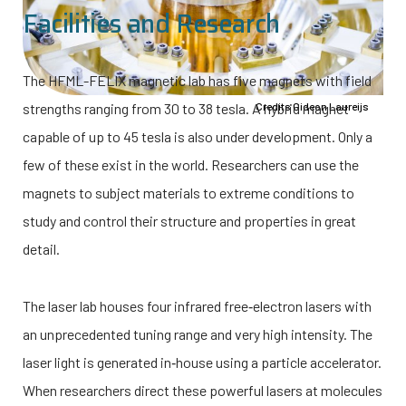
Facilities and Research
The HFML-FELIX magnetic lab has five magnets with field
strengths ranging from 30 to 38 tesla. A hybrid magnet
Credits Gideon Laureijs
capable of up to 45 tesla is also under development. Only a
few of these exist in the world. Researchers can use the
magnets to subject materials to extreme conditions to
study and control their structure and properties in great
detail.
The laser lab houses four infrared free‑electron lasers with
an unprecedented tuning range and very high intensity. The
laser light is generated in‑house using a particle accelerator.
When researchers direct these powerful lasers at molecules