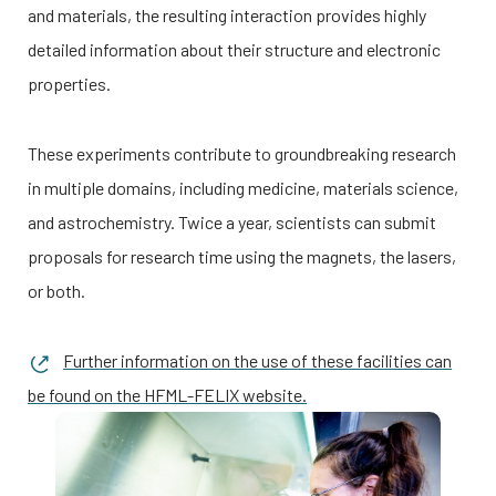
and materials, the resulting interaction provides highly
detailed information about their structure and electronic
properties.
These experiments contribute to groundbreaking research
in multiple domains, including medicine, materials science,
and astrochemistry. Twice a year, scientists can submit
proposals for research time using the magnets, the lasers,
or both.
Further information on the use of these facilities can
be found on the HFML-FELIX website.
Afbeelding