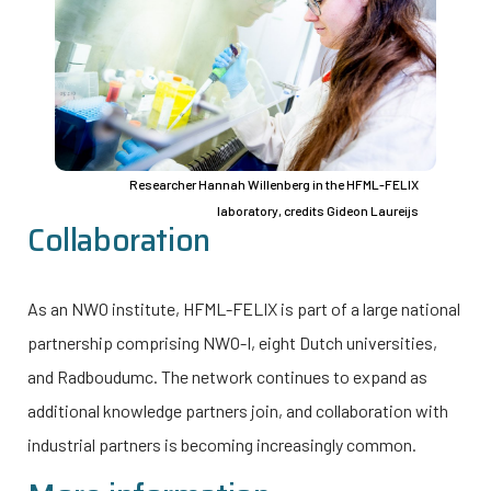
Researcher Hannah Willenberg in the HFML-FELIX
laboratory, credits Gideon Laureijs
Collaboration
As an NWO institute, HFML-FELIX is part of a large national
partnership comprising
NWO-I
, eight Dutch universities,
and Radboudumc. The network continues to expand as
additional knowledge partners join, and collaboration with
industrial partners is becoming increasingly common.