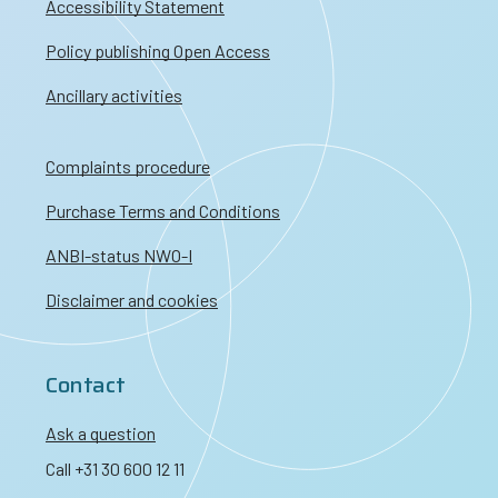
Accessibility Statement
Policy publishing Open Access
Ancillary activities
Complaints procedure
Purchase Terms and Conditions
ANBI-status NWO-I
Disclaimer and cookies
Contact
Ask a question
Call +31 30 600 12 11