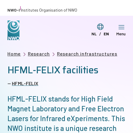
Skip
|
NWO-I
Institutes Organisation of NWO
to
main
Switch
NL
EN
Menu
content
Deze
This
language
pagina
page
Breadcrumb
Home
Research
Research infrastructures
in
in
HFML-FELIX facilities
het
English
Nederlands
HFML-FELIX
HFML-FELIX stands for High Field
Magnet Laboratory and Free Electron
Lasers for Infrared eXperiments. This
NWO institute is a unique research