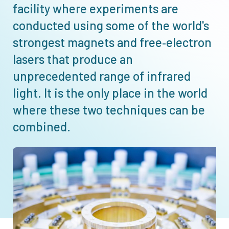
facility where experiments are
conducted using some of the world's
strongest magnets and free‑electron
lasers that produce an
unprecedented range of infrared
light. It is the only place in the world
where these two techniques can be
combined.
Afbeelding