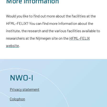
More information
Would you like to find out more about the facilities at the
HFML-FELIX? You can find more information about the
institute, the research and the various facilities available to
researchers at the Nijmegen site on the
HFML-FELIX
website
.
NWO-I
Privacy statement
Colophon