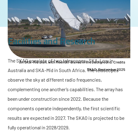
Facilities and Research
The SKAO consists of two telescopes: SKA-Low in
An SKA-Mid dish, with MeerKAT dishes in the background. Credits
Australia and SKA-Mid in South Africa. The telescopes
SKAO, September 2025
observe the sky at different radio frequencies,
complementing one another’s capabilities. The array has
been under construction since 2022. Because the
components operate independently, the first scientific
results are expected in 2027. The SKAO is projected to be
fully operational in 2028/2029.