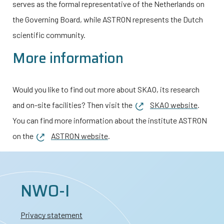
serves as the formal representative of the Netherlands on
the Governing Board, while ASTRON represents the Dutch
scientific community.
More information
Would you like to find out more about SKAO, its research
and on-site facilities? Then visit the
SKAO website
.
You can find more information about the institute ASTRON
on the
ASTRON website
.
NWO-I
Privacy statement