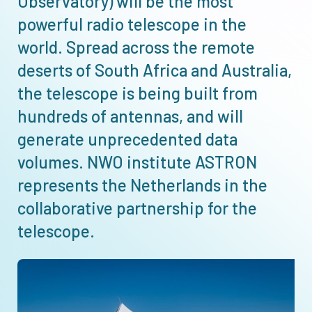
Observatory) will be the most
powerful radio telescope in the
world. Spread across the remote
deserts of South Africa and Australia,
the telescope is being built from
hundreds of antennas, and will
generate unprecedented data
volumes. NWO institute ASTRON
represents the Netherlands in the
collaborative partnership for the
telescope.
Afbeelding