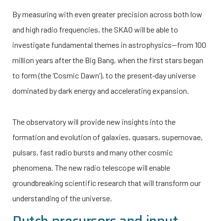
By measuring with even greater precision across both low
and high radio frequencies, the SKAO will be able to
investigate fundamental themes in astrophysics—from 100
million years after the Big Bang, when the first stars began
to form (the ‘Cosmic Dawn’), to the present‑day universe
dominated by dark energy and accelerating expansion.
The observatory will provide new insights into the
formation and evolution of galaxies, quasars, supernovae,
pulsars, fast radio bursts and many other cosmic
phenomena. The new radio telescope will enable
groundbreaking scientific research that will transform our
understanding of the universe.