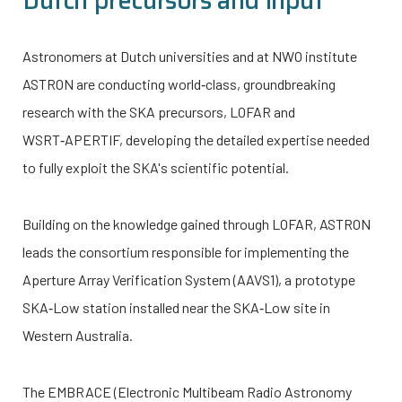
Dutch precursors and input
Astronomers at Dutch universities and at NWO institute
ASTRON are conducting world‑class, groundbreaking
research with the SKA precursors, LOFAR and
WSRT‑APERTIF, developing the detailed expertise needed
to fully exploit the SKA's scientific potential.
Building on the knowledge gained through LOFAR, ASTRON
leads the consortium responsible for implementing the
Aperture Array Verification System (AAVS1), a prototype
SKA‑Low station installed near the SKA‑Low site in
Western Australia.
The EMBRACE (Electronic Multibeam Radio Astronomy