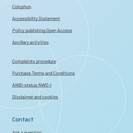
Colophon
Accessibility Statement
Policy publishing Open Access
Ancillary activities
Complaints procedure
Purchase Terms and Conditions
ANBI-status NWO-I
Disclaimer and cookies
Contact
Ask a question