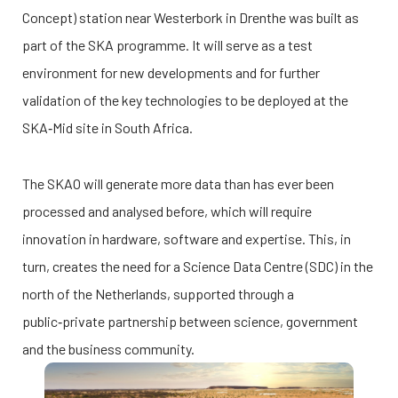
Concept) station near Westerbork in Drenthe was built as
part of the SKA programme. It will serve as a test
environment for new developments and for further
validation of the key technologies to be deployed at the
SKA‑Mid site in South Africa.
The SKAO will generate more data than has ever been
processed and analysed before, which will require
innovation in hardware, software and expertise. This, in
turn, creates the need for a Science Data Centre (SDC) in the
north of the Netherlands, supported through a
public‑private partnership between science, government
and the business community.
Afbeelding