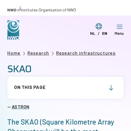
Skip
|
NWO-I
Institutes Organisation of NWO
to
main
Switch
NL
EN
Menu
content
Deze
This
language
pagina
page
Breadcrumb
Home
Research
Research infrastructures
in
in
SKAO
het
English
Nederlands
ON THIS PAGE
ASTRON
The SKAO (Square Kilometre Array