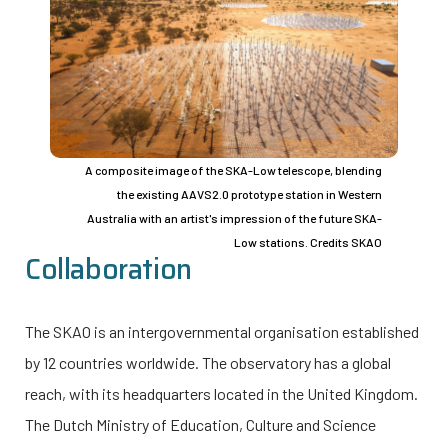
A composite image of the SKA-Low telescope, blending
the existing AAVS2.0 prototype station in Western
Australia with an artist's impression of the future SKA-
Low stations. Credits SKAO
Collaboration
The SKAO is an intergovernmental organisation established
by 12 countries worldwide. The observatory has a global
reach, with its headquarters located in the United Kingdom.
The Dutch Ministry of Education, Culture and Science